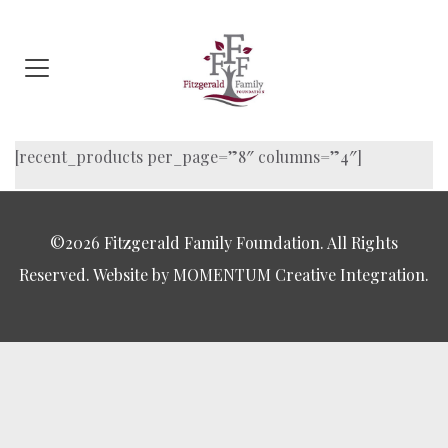
[recent_products per_page=”8″ columns=”4″]
©2026 Fitzgerald Family Foundation. All Rights
Reserved. Website by MOMENTUM Creative Integration.